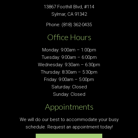
13867 Foothill Blvd, #114
Sylmar, CA 91342
Phone:
(818) 362-0435
Office Hours
Monday: 9:00am – 1:00pm
Tuesday: 9:00am – 6:00pm
Wednesday: 9:30am – 6:30pm
Thursday: 8:30am – 5:30pm
Friday: 9:00am – 5:00pm
Saturday: Closed
Sunday: Closed
Appointments
We will do our best to accommodate your busy
schedule. Request an appointment today!