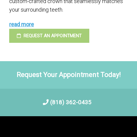
custom-crafted crown that seamlessly matches
your surrounding teeth.
read more
REQUEST AN APPOINTMENT
Request Your Appointment Today!
(818) 362-0435