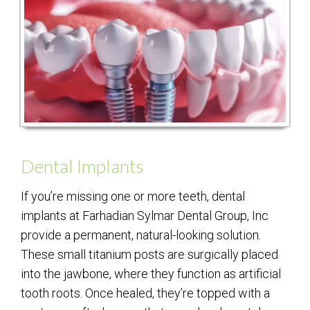
Dental Implants
If you’re missing one or more teeth, dental
implants at Farhadian Sylmar Dental Group, Inc
provide a permanent, natural-looking solution.
These small titanium posts are surgically placed
into the jawbone, where they function as artificial
tooth roots. Once healed, they’re topped with a