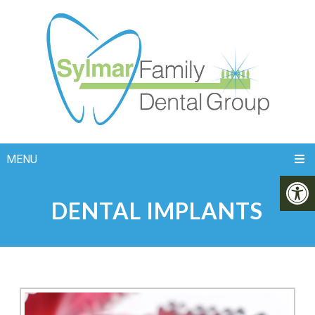
MENU
DENTAL IMPLANTS