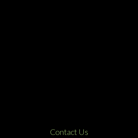
Contact Us