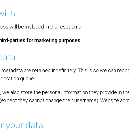
with
ss will be included in the reset email.
hird-parties for marketing purposes
data
 metadata are retained indefinitely. This is so we can re
oderation queue.
, we also store the personal information they provide in their
e (except they cannot change their username). Website admi
r your data