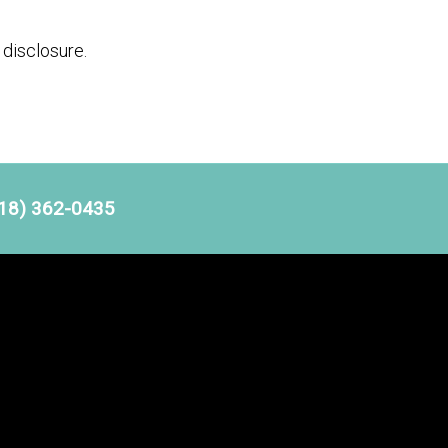
disclosure.
18) 362-0435