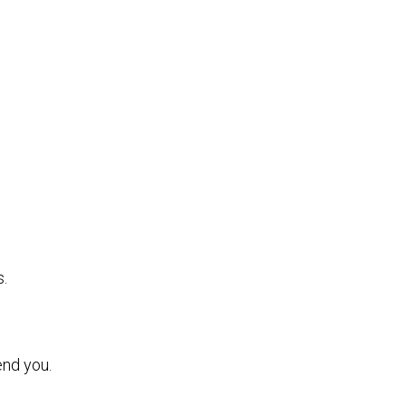
s.
end you.