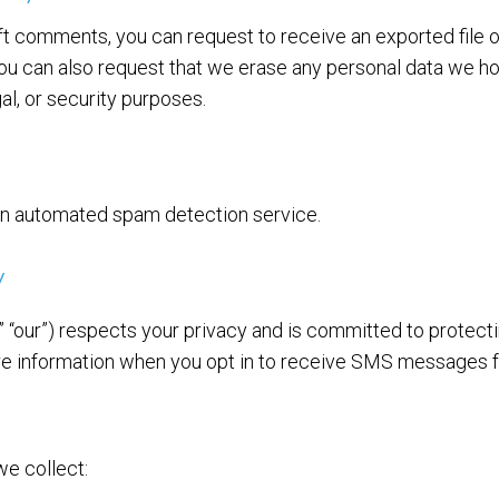
left comments, you can request to receive an exported file 
You can also request that we erase any personal data we ho
al, or security purposes.
n automated spam detection service.
y
,” “our”) respects your privacy and is committed to protect
are information when you opt in to receive SMS messages 
e collect: