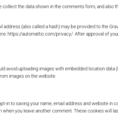
 collect the data shown in the comments form, and also th
address (also called a hash) may be provided to the Gravat
ere: https://automattic.com/privacy/. After approval of your
uld avoid uploading images with embedded location data (E
from images on the website.
pt-in to saving your name, email address and website in c
gain when you leave another comment. These cookies will las