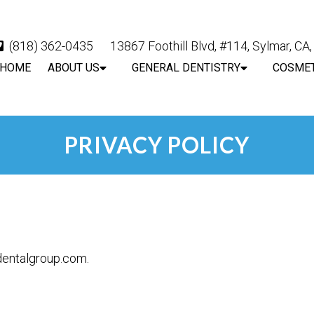
(818) 362-0435
13867 Foothill Blvd, #114, Sylmar, CA
HOME
ABOUT US
GENERAL DENTISTRY
COSMET
PRIVACY POLICY
ydentalgroup.com.