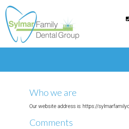
Who we are
Our website address is: https://sylmarfamil
Comments