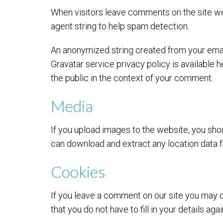
When visitors leave comments on the site we
agent string to help spam detection.
An anonymized string created from your email 
Gravatar service privacy policy is available h
the public in the context of your comment.
Media
If you upload images to the website, you sho
can download and extract any location data 
Cookies
If you leave a comment on our site you may o
that you do not have to fill in your details a