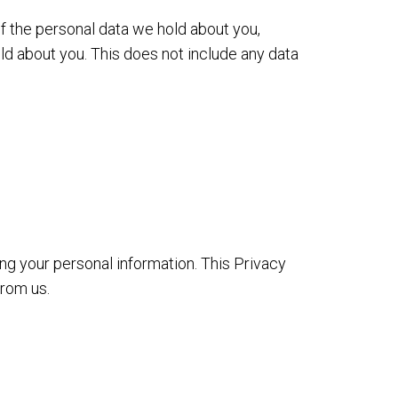
of the personal data we hold about you,
ld about you. This does not include any data
ing your personal information. This Privacy
from us.