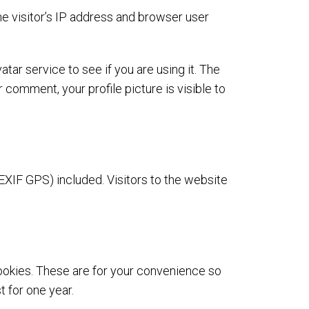
e visitor’s IP address and browser user
ar service to see if you are using it. The
 comment, your profile picture is visible to
XIF GPS) included. Visitors to the website
ookies. These are for your convenience so
t for one year.