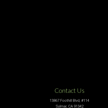
Contact Us
13867 Foothill Blvd, #114
Sylmar, CA 91342