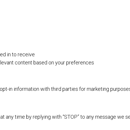
d in to receive
elevant content based on your preferences
-in information with third parties for marketing purpose
at any time by replying with “STOP” to any message we s