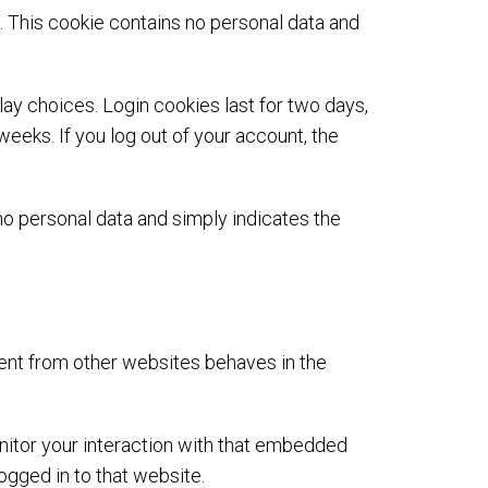
s. This cookie contains no personal data and
lay choices. Login cookies last for two days,
weeks. If you log out of your account, the
s no personal data and simply indicates the
tent from other websites behaves in the
nitor your interaction with that embedded
ogged in to that website.