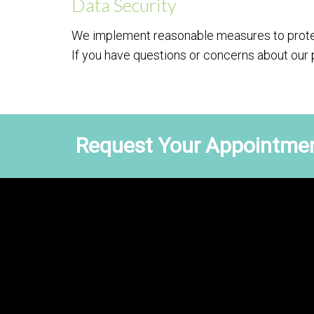
Data Security
We implement reasonable measures to protec
If you have questions or concerns about our 
Request Your Appointmen