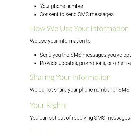
Your phone number
Consent to send SMS messages
How We Use Your Information
We use your information to:
Send you the SMS messages you’ve opte
Provide updates, promotions, or other r
Sharing Your Information
We do not share your phone number or SMS opt
Your Rights
You can opt out of receiving SMS messages 