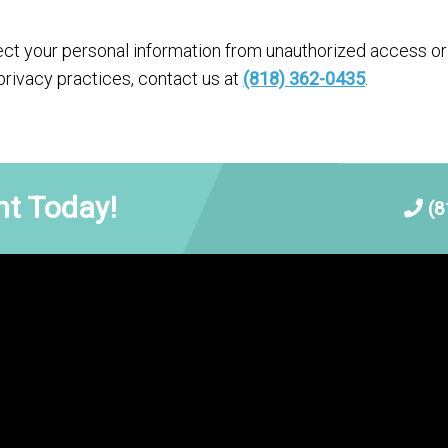
t your personal information from unauthorized access or 
privacy practices, contact us at
(818) 362-0435
.
t Today!
(8