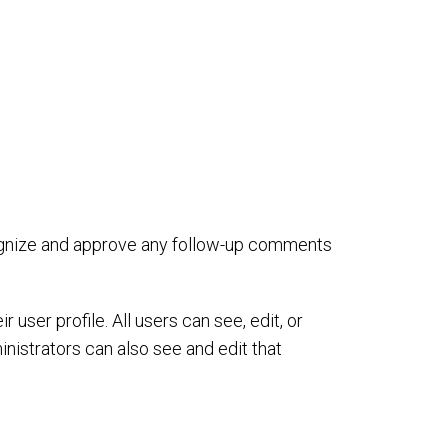
cognize and approve any follow-up comments
 user profile. All users can see, edit, or
nistrators can also see and edit that