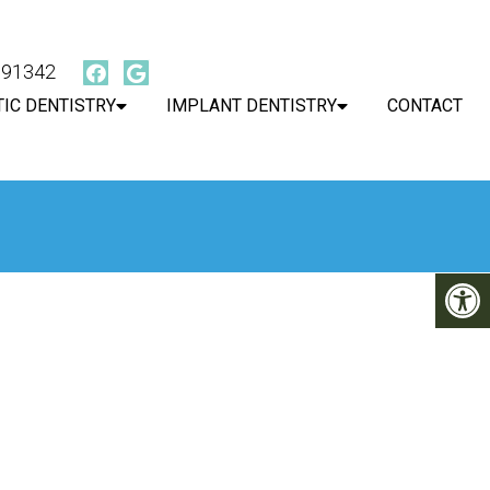
, 91342
IC DENTISTRY
IMPLANT DENTISTRY
CONTACT