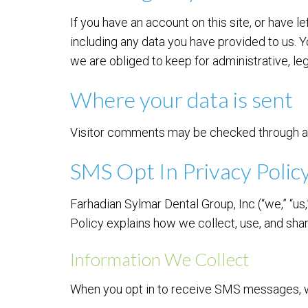
If you have an account on this site, or have 
including any data you have provided to us. 
we are obliged to keep for administrative, leg
Where your data is sent
Visitor comments may be checked through a
SMS Opt In Privacy Polic
Farhadian Sylmar Dental Group, Inc (“we,” “us
Policy explains how we collect, use, and sh
Information We Collect
When you opt in to receive SMS messages, w