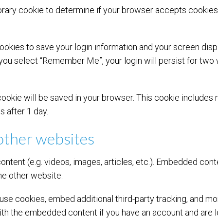
mporary cookie to determine if your browser accepts cookie
cookies to save your login information and your screen disp
 you select “Remember Me”, your login will persist for two 
al cookie will be saved in your browser. This cookie include
es after 1 day.
ther websites
ontent (e.g. videos, images, articles, etc.). Embedded con
the other website.
se cookies, embed additional third-party tracking, and mo
with the embedded content if you have an account and are l