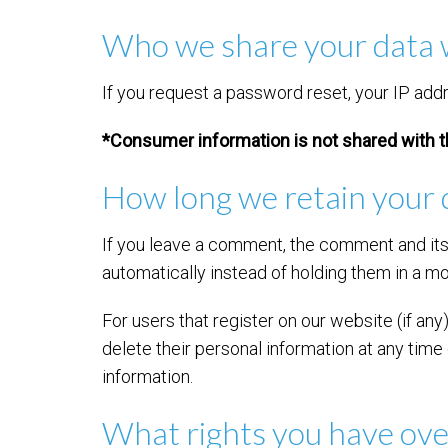
Who we share your data 
If you request a password reset, your IP addre
*Consumer information is not shared with t
How long we retain your 
If you leave a comment, the comment and its
automatically instead of holding them in a m
For users that register on our website (if any)
delete their personal information at any tim
information.
What rights you have ove