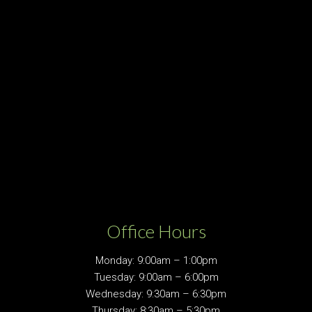
Office Hours
Monday: 9:00am – 1:00pm
Tuesday: 9:00am – 6:00pm
Wednesday: 9:30am – 6:30pm
Thursday: 8:30am – 5:30pm