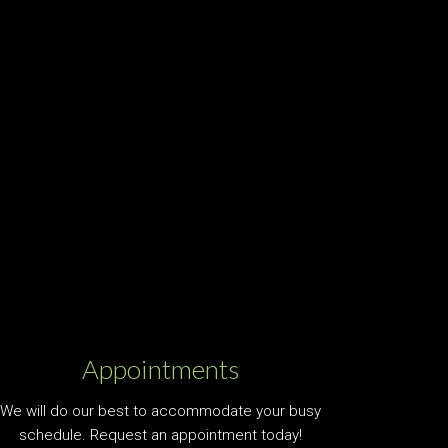
Appointments
We will do our best to accommodate your busy
schedule. Request an appointment today!