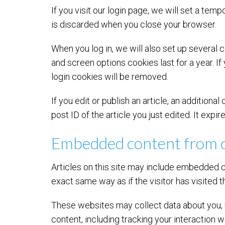
If you visit our login page, we will set a te
is discarded when you close your browser.
When you log in, we will also set up several 
and screen options cookies last for a year. If
login cookies will be removed.
If you edit or publish an article, an addition
post ID of the article you just edited. It expir
Embedded content from o
Articles on this site may include embedded c
exact same way as if the visitor has visited 
These websites may collect data about you, u
content, including tracking your interaction 