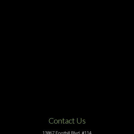
Contact Us
13867 Foothill Blvd, #114