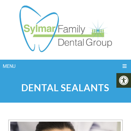
MENU
DENTAL SEALANTS