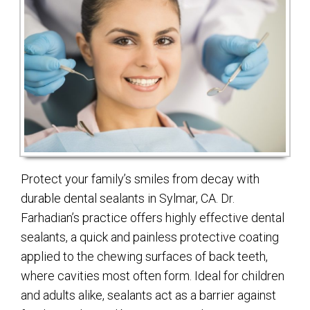
Protect your family’s smiles from decay with
durable dental sealants in Sylmar, CA. Dr.
Farhadian’s practice offers highly effective dental
sealants, a quick and painless protective coating
applied to the chewing surfaces of back teeth,
where cavities most often form. Ideal for children
and adults alike, sealants act as a barrier against