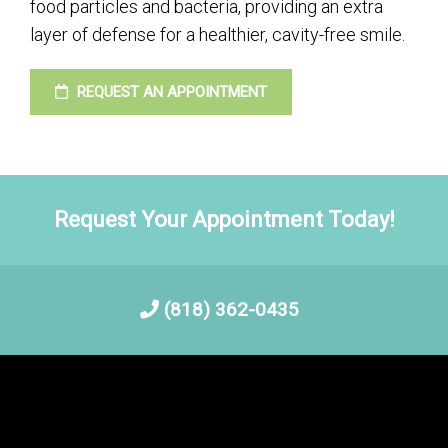
food particles and bacteria, providing an extra
layer of defense for a healthier, cavity-free smile.
REQUEST AN APPOINTMENT
Request Your Appointment Today!
(818) 362-0435