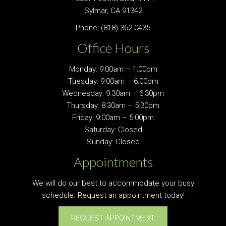
Sylmar, CA 91342
Phone:
(818) 362-0435
Office Hours
Monday: 9:00am – 1:00pm
Tuesday: 9:00am – 6:00pm
Wednesday: 9:30am – 6:30pm
Thursday: 8:30am – 5:30pm
Friday: 9:00am – 5:00pm
Saturday: Closed
Sunday: Closed
Appointments
We will do our best to accommodate your busy
schedule. Request an appointment today!
REQUEST APPOINTMENT