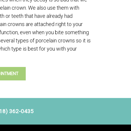
celain crown. We also use them with
h or teeth that have already had
elain crowns are attached right to your
 function, even when you bite something
several types of porcelain crowns so it is
hich type is best for you with your
OINTMENT
18) 362-0435