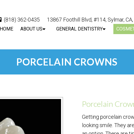
(818) 362-0435
13867 Foothill Blvd, #114, Sylmar, CA
HOME
ABOUT US
GENERAL DENTISTRY
COSMET
PORCELAIN CROWNS
Porcelain Crow
Getting porcelain crow
looking smile. They are
an option. There are t