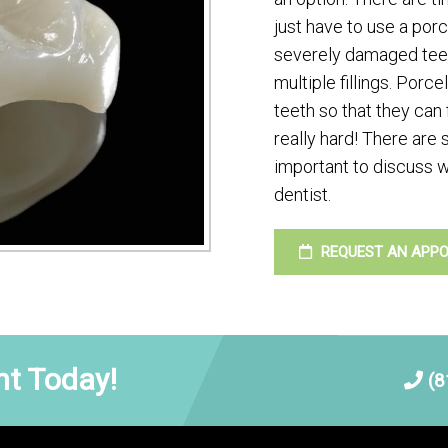
just have to use a por
severely damaged teet
multiple fillings. Porc
teeth so that they can
really hard! There are 
important to discuss w
dentist.
REQUEST AN APP
t Today!
(8