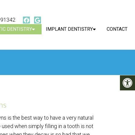
, 91342
IC DENTISTRY
IMPLANT DENTISTRY
CONTACT
ns
ns is the best way to have a very natural
 used when simply filling in a tooth is not
imes when they decay is so bad that we