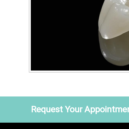
Request Your Appointmen