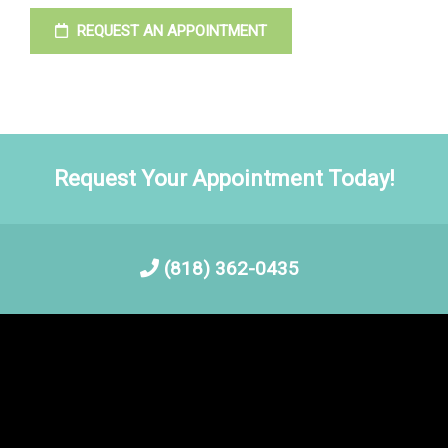
REQUEST AN APPOINTMENT
Request Your Appointment Today!
(818) 362-0435