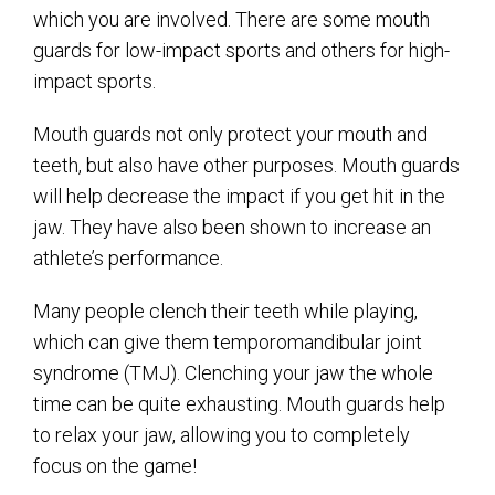
which you are involved. There are some mouth
guards for low-impact sports and others for high-
impact sports.
Mouth guards not only protect your mouth and
teeth, but also have other purposes. Mouth guards
will help decrease the impact if you get hit in the
jaw. They have also been shown to increase an
athlete’s performance.
Many people clench their teeth while playing,
which can give them temporomandibular joint
syndrome (TMJ). Clenching your jaw the whole
time can be quite exhausting. Mouth guards help
to relax your jaw, allowing you to completely
focus on the game!