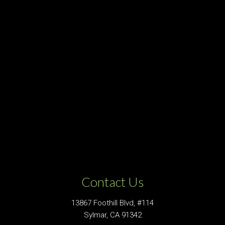
Contact Us
13867 Foothill Blvd, #114
Sylmar, CA 91342