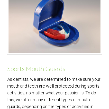
Sports Mouth Guards
As dentists, we are determined to make sure your
mouth and teeth are well protected during sports
activities, no matter what your passion is. To do
this, we offer many different types of mouth
guards, depending on the types of activities in