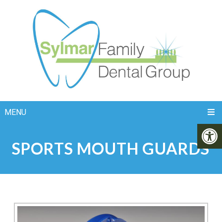
MENU
SPORTS MOUTH GUARDS