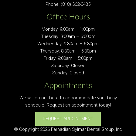
Phone:
(818) 362-0435
Office Hours
Monday: 9:00am – 1:00pm
Tuesday: 9:00am – 6:00pm
Wednesday: 9:30am – 6:30pm
Thursday: 8:30am – 5:30pm
Friday: 9:00am – 5:00pm
Saturday: Closed
Sunday: Closed
Appointments
We will do our best to accommodate your busy
schedule. Request an appointment today!
REQUEST APPOINTMENT
© Copyright 2026 Farhadian Sylmar Dental Group, Inc